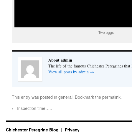
Two eggs
About admin
The life of the famous Chichester Peregrines that l
View all posts by admin
→
This entry was posted in
general
. Bookmark the
permalink
.
←
Inspection time……
Chichester Peregrine Blog
Privacy