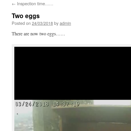
←
Inspection time……
Two eggs
Posted on
24/03/2018
by
admin
There are now two eggs……