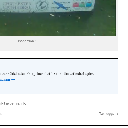
Inspection !
mous Chichester Peregrines that live on the cathedral spire.
y admin
→
rk the
permalink
.
n…..
Two eggs
→