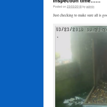
Inspection time……
Posted on
23/03/2018
by
admin
Just checking to make sure all is 