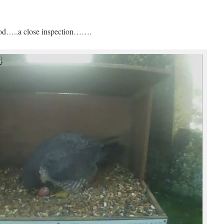
good…..a close inspection…….