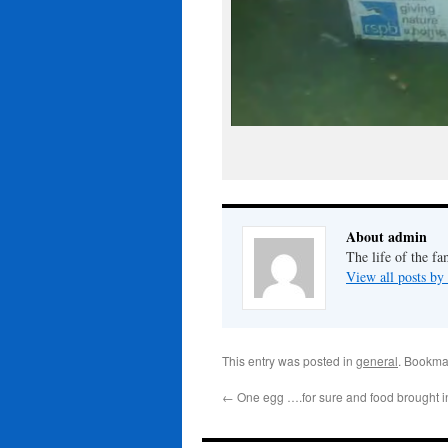
About admin
The life of the fa
View all posts b
This entry was posted in
general
. Bookma
←
One egg ….for sure and food brought i