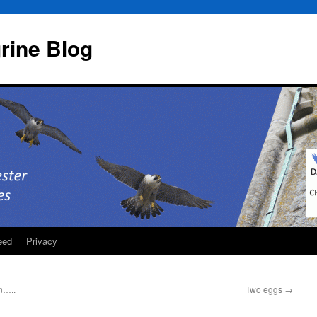
rine Blog
eed
Privacy
n…..
Two eggs
→