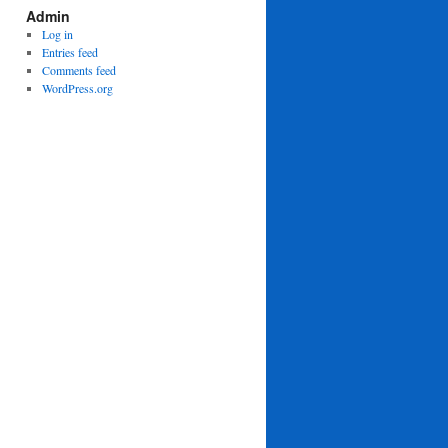
Admin
Log in
Entries feed
Comments feed
WordPress.org