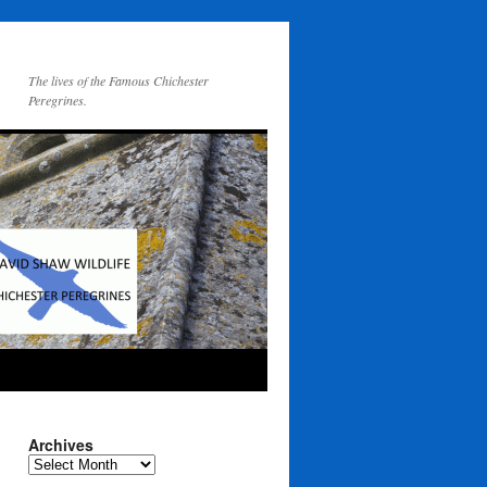
The lives of the Famous Chichester
Peregrines.
Archives
Archives