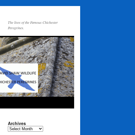
The lives of the Famous Chichester
Peregrines.
Archives
Archives