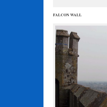
FALCON WALL