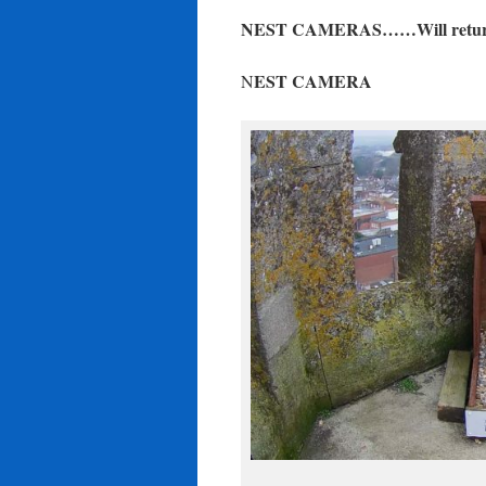
NEST CAMERAS……Will return f
EST CAMERA
N