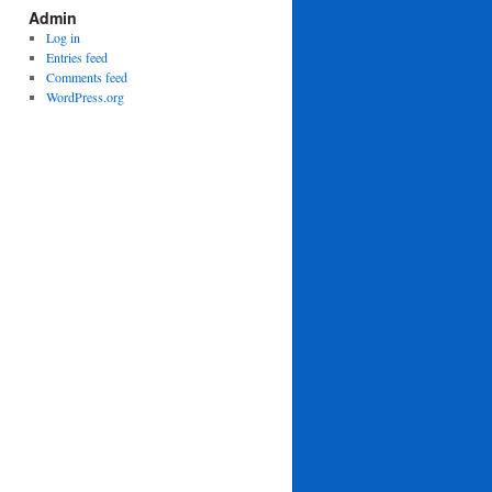
Admin
Log in
Entries feed
Comments feed
WordPress.org