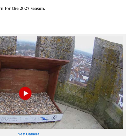
or the 2027 season.
Nest Camera