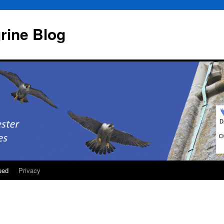
rine Blog
eed
Privacy