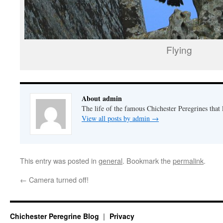
Flying
About admin
The life of the famous Chichester Peregrines that l
View all posts by admin
→
This entry was posted in
general
. Bookmark the
permalink
.
←
Camera turned off!
Chichester Peregrine Blog
Privacy