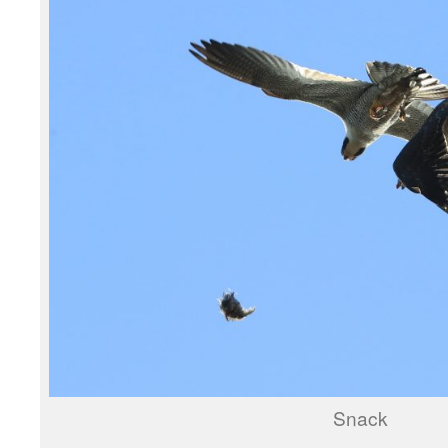
Snack