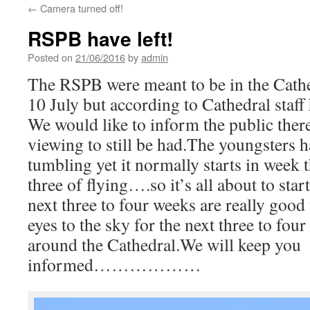
←
Camera turned off!
RSPB have left!
Posted on
21/06/2016
by
admin
The RSPB were meant to be in the Cathe
10 July but according to Cathedral staff
We would like to inform the public there
viewing to still be had.The youngsters ha
tumbling yet it normally starts in week 
three of flying….so it’s all about to star
next three to four weeks are really goo
eyes to the sky for the next three to 
around the Cathedral.We will keep you
informed………………