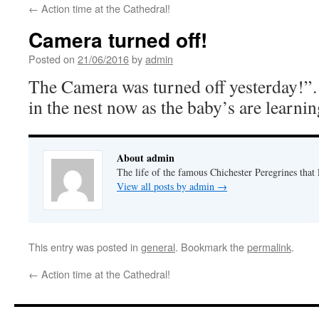
←
Action time at the Cathedral!
Camera turned off!
Posted on
21/06/2016
by
admin
The Camera was turned off yesterday!
in the nest now as the baby’s are learning
About admin
The life of the famous Chichester Peregrines that l
View all posts by admin
→
This entry was posted in
general
. Bookmark the
permalink
.
←
Action time at the Cathedral!