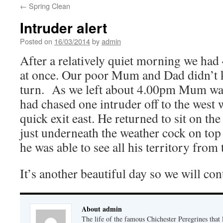
←
Spring Clean
Intruder alert
Posted on
16/03/2014
by
admin
After a relatively quiet morning we had 
at once. Our poor Mum and Dad didn’t
turn. As we left about 4.00pm Mum was
had chased one intruder off to the west 
quick exit east. He returned to sit on th
just underneath the weather cock on top 
he was able to see all his territory from 
It’s another beautiful day so we will con
About admin
The life of the famous Chichester Peregrines that l