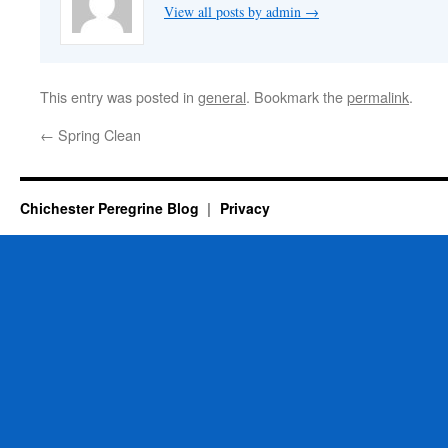
View all posts by admin
→
This entry was posted in
general
. Bookmark the
permalink
.
←
Spring Clean
Chichester Peregrine Blog
Privacy