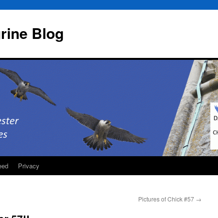
rine Blog
eed
Privacy
Pictures of Chick #57
→