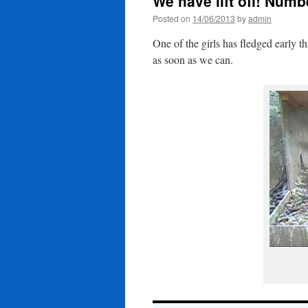
We have lift off! Numb
Posted on
14/06/2013
by
admin
One of the girls has fledged early 
as soon as we can.