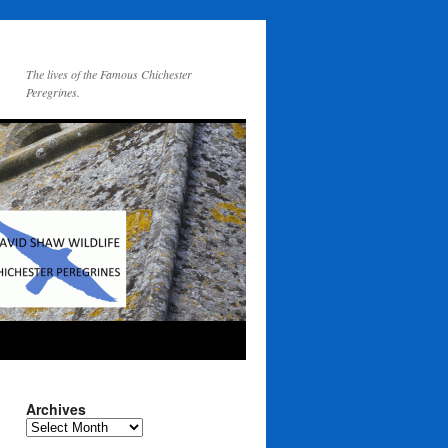
The lives of the Famous Chichester
Peregrines.
Archives
Archives