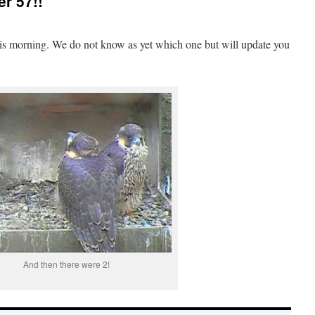
er 57!!
this morning. We do not know as yet which one but will update you
And then there were 2!