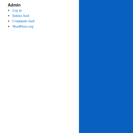
Admin
Log in
Entries feed
Comments feed
WordPress.org