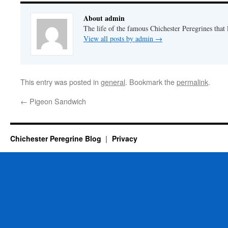
About admin
The life of the famous Chichester Peregrines that l
View all posts by admin
→
This entry was posted in
general
. Bookmark the
permalink
.
←
Pigeon Sandwich
Chichester Peregrine Blog
Privacy