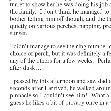
turret to show her he was doing his job
the family. I don’t think he managed to
bother telling him off though, and the t
quietly on various perches, napping, pr
sunset.
I didn’t manage to see the ring number d
choice of perch, but it was definitely a 
any of the others for a few weeks. Perha
after dusk…
I passed by this afternoon and saw dad
seconds after I arrived, he walked aroun
pinnacle so I couldn’t see him! What a
guess he likes a bit of privacy once in a