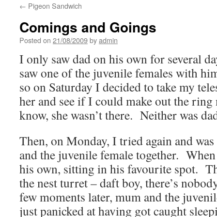
←
Pigeon Sandwich
Comings and Goings
Posted on
21/08/2009
by
admin
I only saw dad on his own for several day
saw one of the juvenile females with him
so on Saturday I decided to take my tel
her and see if I could make out the ri
know, she wasn’t there. Neither was 
Then, on Monday, I tried again and was
and the juvenile female together. When 
his own, sitting in his favourite spot. 
the nest turret – daft boy, there’s nobod
few moments later, mum and the juvenile
just panicked at having got caught sleep