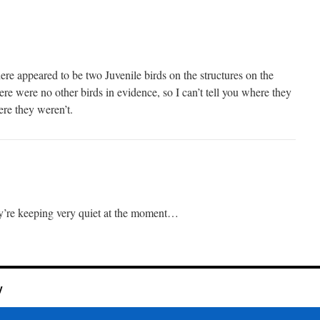
there appeared to be two Juvenile birds on the structures on the
ere were no other birds in evidence, so I can’t tell you where they
ere they weren’t.
ey’re keeping very quiet at the moment…
y