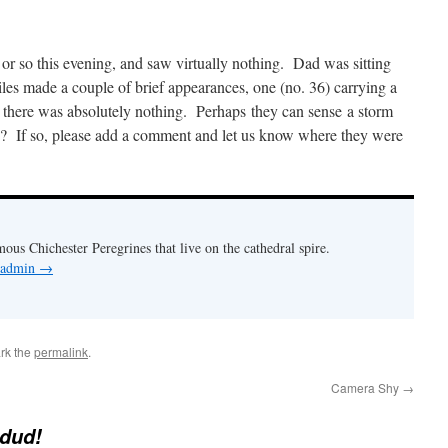
r so this evening, and saw virtually nothing. Dad was sitting
iles made a couple of brief appearances, one (no. 36) carrying a
, there was absolutely nothing. Perhaps they can sense a storm
If so, please add a comment and let us know where they were
mous Chichester Peregrines that live on the cathedral spire.
y admin
→
rk the
permalink
.
Camera Shy
→
 dud!