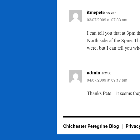
itmepete
says:
03/07/2009 at 07:33 am
I can tell you that at 3pm 
North side of the Spire. Th
were, but I can tell you wh
admin
says:
04/07/2009 at 09:17 pm
Thanks Pete – it seems th
Chichester Peregrine Blog
Privac