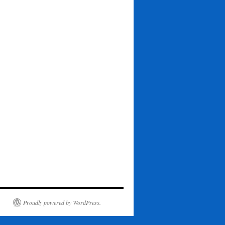
Proudly powered by WordPress.