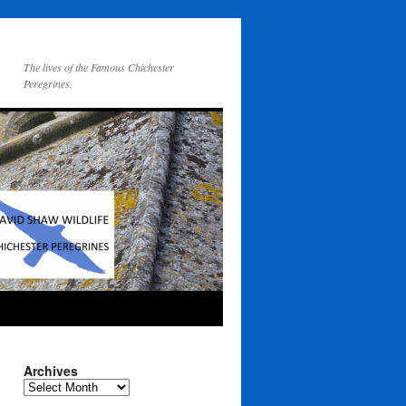
The lives of the Famous Chichester
Peregrines.
Archives
Archives