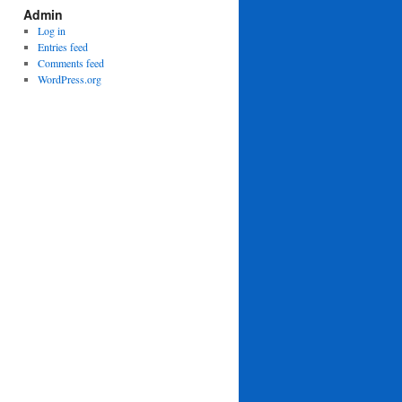
Admin
Log in
Entries feed
Comments feed
WordPress.org