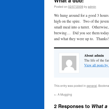
What a dud!
Posted on
02/07/2009
by
admin
We hung around for a good 3 hours o
high on the spire. Two of the juven
small meal into a turret. Otherwise
brewing… Did you see them today? 
and what they were up to. Thanks!
About admin
The life of the fa
View all posts b
This entry was posted in
general
. Bookma
←
A Mugging
2 Responses to
What a