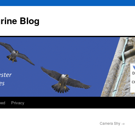
rine Blog
eed
Privacy
Camera Shy
→