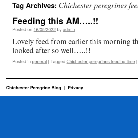
Chichester peregrines fe
Tag Archives:
Feeding this AM…..!!
Posted on
16/05/2022
by
admin
Lovely feed from earlier this morning th
looked after so well…..!!
Posted in
general
|
Tagged
Chichester peregrines feeding time
|
Chichester Peregrine Blog
Privacy