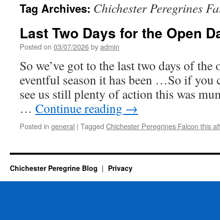
Chichester Peregrines Fa
Tag Archives:
Last Two Days for the Open D
Posted on
03/07/2026
by
admin
So we’ve got to the last two days of the
eventful season it has been …So if yo
see us still plenty of action this was mu
…
Continue reading
→
Posted in
general
|
Tagged
Chichester Peregrines Falcon this a
Chichester Peregrine Blog
Privacy