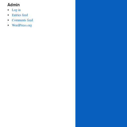
Admin
Log in
Entries feed
Comments feed
WordPress.org