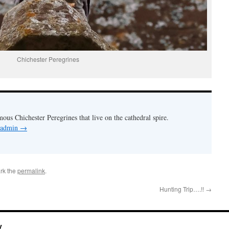
Chichester Peregrines
mous Chichester Peregrines that live on the cathedral spire.
y admin
→
rk the
permalink
.
Hunting Trip….!!
→
y