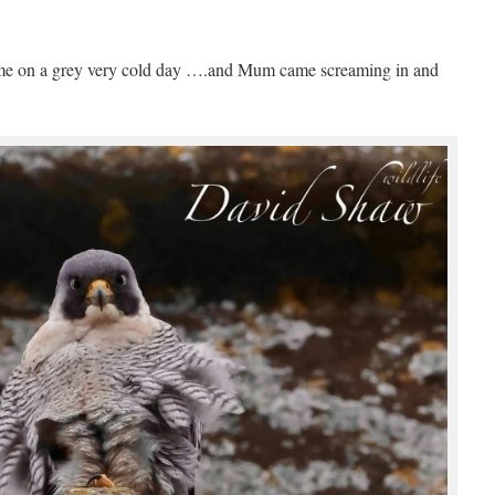
home on a grey very cold day ….and Mum came screaming in and