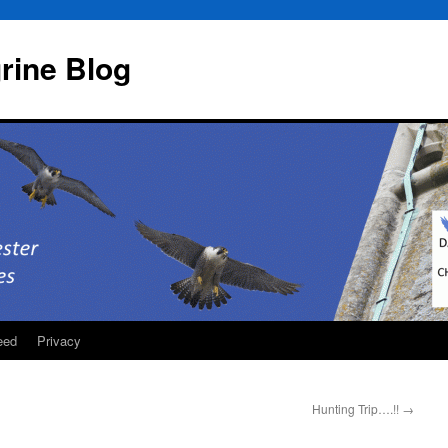
rine Blog
eed
Privacy
Hunting Trip….!!
→