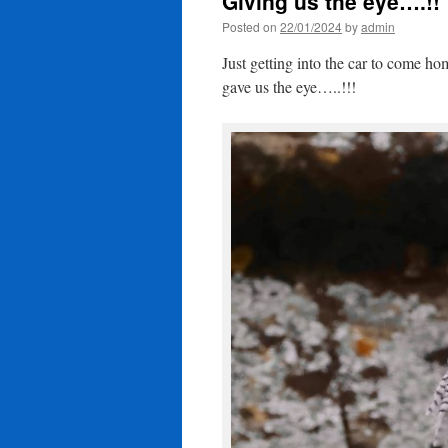
Giving us the eye….!!
Posted on
22/01/2024
by
admin
Just getting into the car to come 
gave us the eye…..!!!