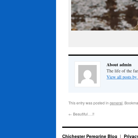
About admin
The life of the fa
View all posts b
This entry was posted in
general
. Bookma
←
Beautiful….!!
Chichester Peregrine Blog
Privac