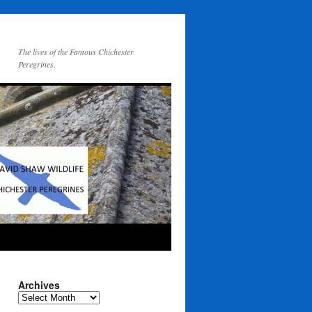
The lives of the Famous Chichester
Peregrines.
Archives
Archives