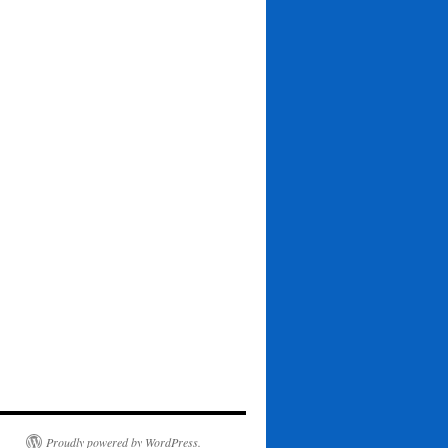
Proudly powered by WordPress.