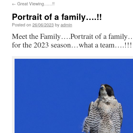
←
Great Viewing……!!
Portrait of a family….!!
Posted on
26/06/2023
by
admin
Meet the Family….Portrait of a family…
for the 2023 season…what a team….!!!