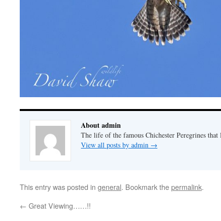
About admin
The life of the famous Chichester Peregrines that l
View all posts by admin
→
This entry was posted in
general
. Bookmark the
permalink
.
←
Great Viewing……!!