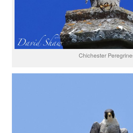
Chichester Peregrine