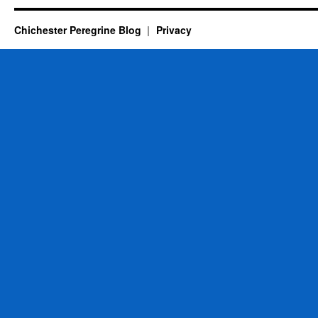
Chichester Peregrine Blog
Privacy