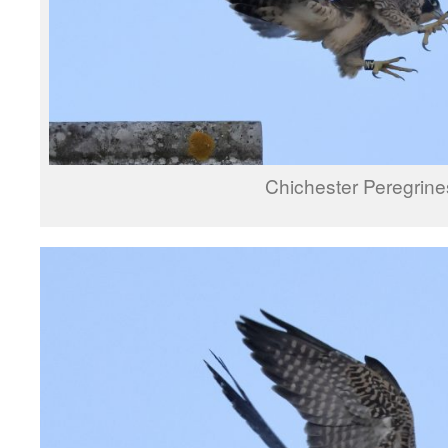
Chichester Peregrine