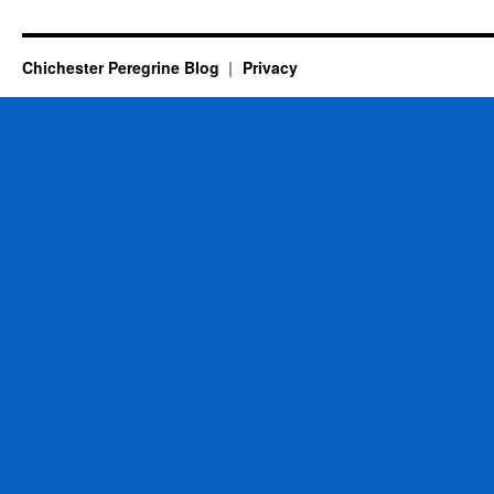
Chichester Peregrine Blog
Privacy