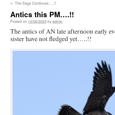
←
The Saga Continues…..!!
Antics this PM….!!
Posted on
13/06/2023
by
admin
The antics of AN late afternoon early e
sister have not fledged yet…..!!