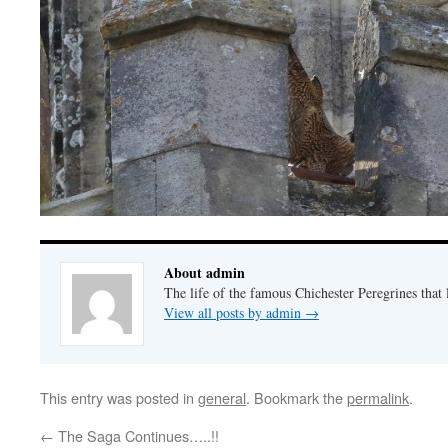
About admin
The life of the famous Chichester Peregrines that l
View all posts by admin
→
This entry was posted in
general
. Bookmark the
permalink
.
←
The Saga Continues…..!!