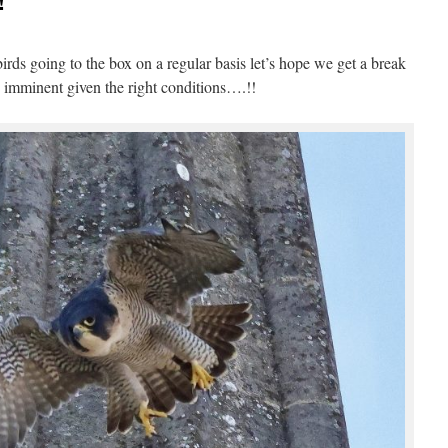
!
ds going to the box on a regular basis let’s hope we get a break
e imminent given the right conditions….!!