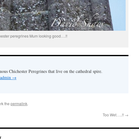
hester peregrines Mum looking good….!!
mous Chichester Peregrines that live on the cathedral spire.
y admin
→
rk the
permalink
.
Too Wet…..!!
→
y