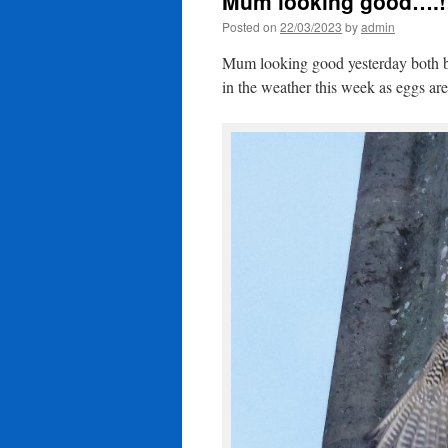
Mum looking good….!
Posted on
22/03/2023
by
admin
Mum looking good yesterday both bir
in the weather this week as eggs ar