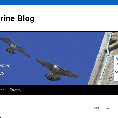
rine Blog
eed
Privacy
Too Wet…..!!
→