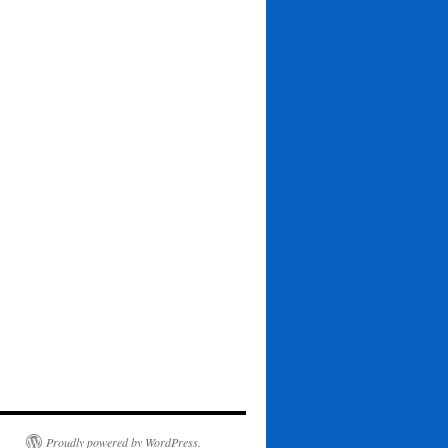
Proudly powered by WordPress.