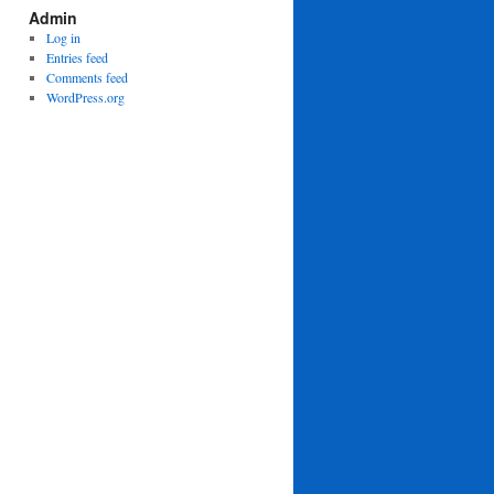
Admin
Log in
Entries feed
Comments feed
WordPress.org