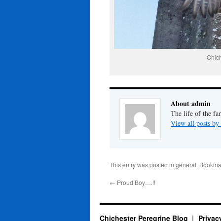
Chic
About admin
The life of the fa
View all posts b
This entry was posted in
general
. Bookma
←
Proud Boy….!!
Chichester Peregrine Blog
Privac