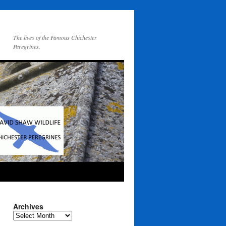
The lives of the Famous Chichester
Peregrines.
Archives
Archives