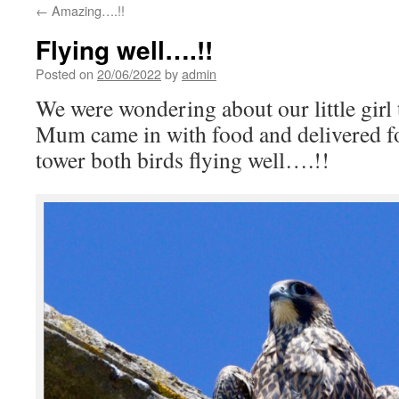
←
Amazing….!!
Flying well….!!
Posted on
20/06/2022
by
admin
We were wondering about our little girl t
Mum came in with food and delivered fo
tower both birds flying well….!!