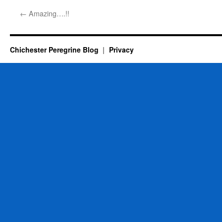
←
Amazing….!!
Chichester Peregrine Blog
Privacy