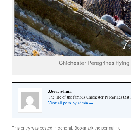
Chichester Peregrines flying 
About admin
The life of the famous Chichester Peregrines that l
View all posts by admin
→
This entry was posted in
general
. Bookmark the
permalink
.