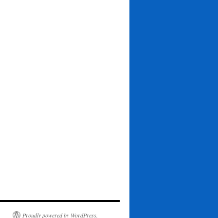
Proudly powered by WordPress.