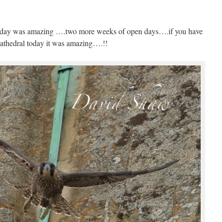
.today was amazing ….two more weeks of open days….if you have
athedral today it was amazing….!!