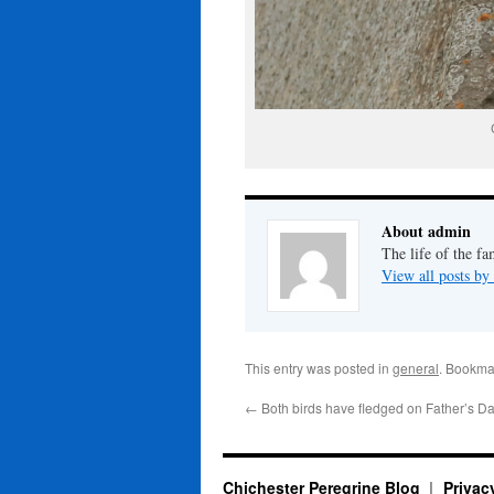
About admin
The life of the fa
View all posts b
This entry was posted in
general
. Bookma
←
Both birds have fledged on Father’s Da
Chichester Peregrine Blog
Privac