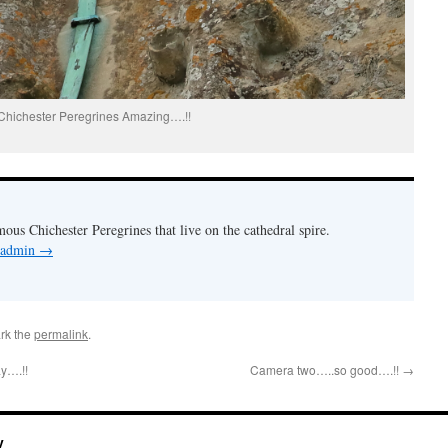
Chichester Peregrines Amazing….!!
mous Chichester Peregrines that live on the cathedral spire.
y admin
→
rk the
permalink
.
y….!!
Camera two…..so good….!!
→
y