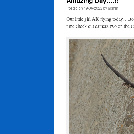
Amazing Day….!!
Posted on
19/06/2022
by
admin
Our little girl AK flying today….
time check out camera two on the C