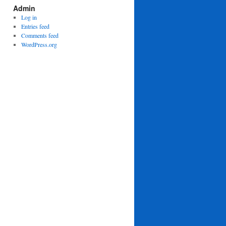
Admin
Log in
Entries feed
Comments feed
WordPress.org