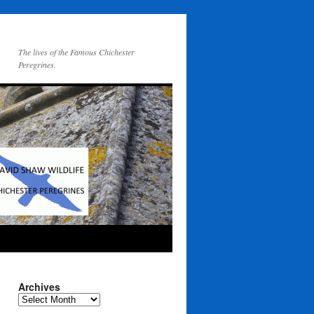
The lives of the Famous Chichester
Peregrines.
Archives
Archives