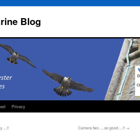
rine Blog
eed
Privacy
y….!!
Camera two…..so good….!!
→