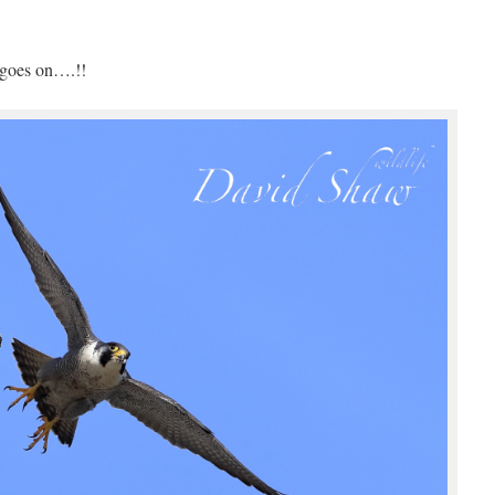
 goes on….!!