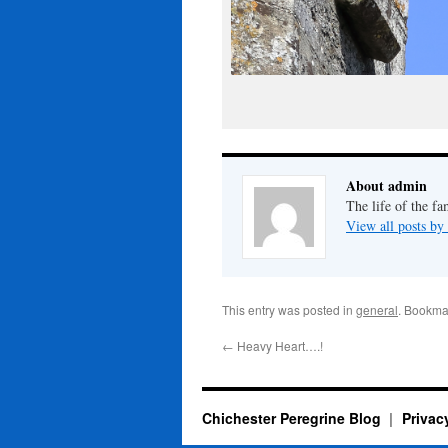
About admin
The life of the fa
View all posts b
This entry was posted in
general
. Bookma
←
Heavy Heart….!
Chichester Peregrine Blog
Privac