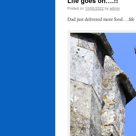
Life goes on….!!
Posted on
10/05/2022
by
admin
Dad just delivered more food….life