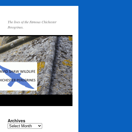
The lives of the Famous Chichester
Peregrines.
Archives
Archives