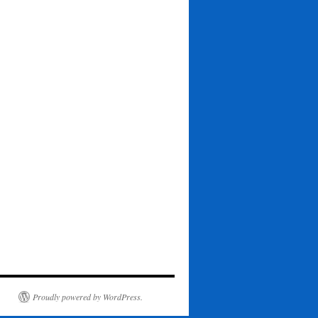
Proudly powered by WordPress.