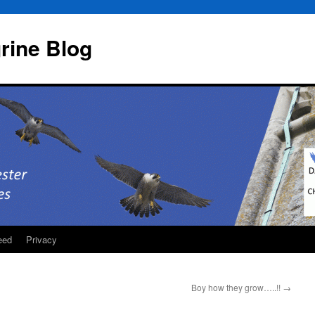
rine Blog
eed
Privacy
Boy how they grow…..!!
→