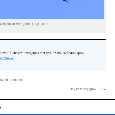
Chichester Peregrines life goes on
mous Chichester Peregrines that live on the cathedral spire.
y admin
→
rk the
permalink
.
Boy how they grow…..!!
→
y