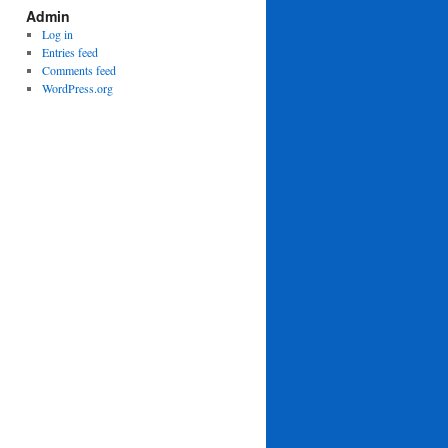
Admin
Log in
Entries feed
Comments feed
WordPress.org