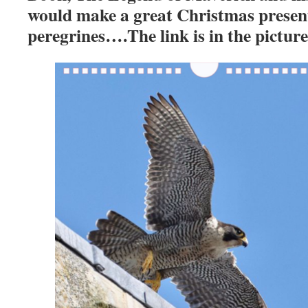
would make a great Christmas present
peregrines….The link is in the pict