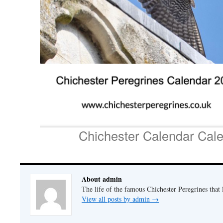
Chichester Calendar Cal
About admin
The life of the famous Chichester Peregrines that l
View all posts by admin
→