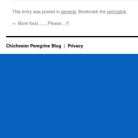
This entry was posted in
general
. Bookmark the
permalink
.
←
More food…….Please…!!!
Chichester Peregrine Blog
Privacy