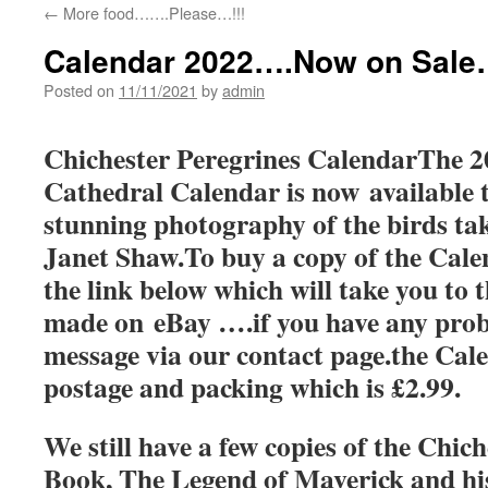
←
More food…….Please…!!!
Calendar 2022….Now on Sale…
Posted on
11/11/2021
by
admin
Chichester Peregrines CalendarThe 2
Cathedral Calendar is now available t
stunning photography of the birds ta
Janet Shaw.To buy a copy of the Calen
the link below which will take you to t
made on eBay ….if you have any prob
message via our contact page.the Cale
postage and packing which is £2.99.
We still have a few copies of the Chic
Book, The Legend of Maverick and h