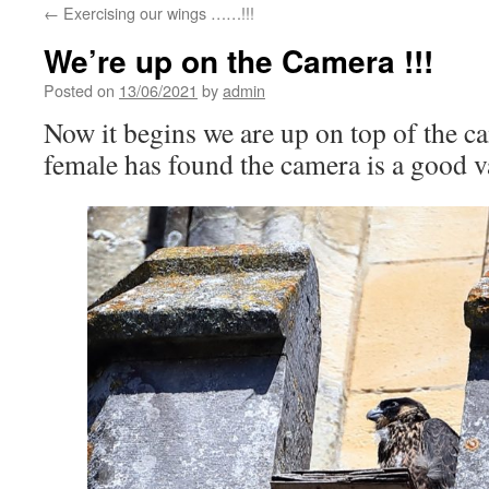
←
Exercising our wings ……!!!
We’re up on the Camera !!!
Posted on
13/06/2021
by
admin
Now it begins we are up on top of the
female has found the camera is a good 