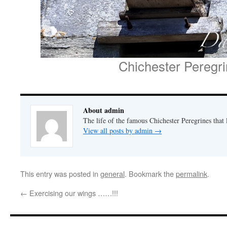
Chichester Peregr
About admin
The life of the famous Chichester Peregrines that l
View all posts by admin
→
This entry was posted in
general
. Bookmark the
permalink
.
←
Exercising our wings ……!!!