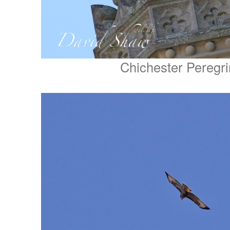
Chichester Peregr