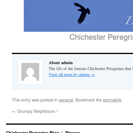
Chichester Peregr
About admin
The life of the famous Chichester Peregrines that l
View all posts by admin
→
This entry was posted in
general
. Bookmark the
permalink
.
←
Grumpy Neighbours !
Chichester Peregrine Blog
Privacy