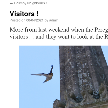
←
Grumpy Neighbours !
Visitors !
Posted on
08/04/2021
by
admin
More from last weekend when the Pereg
visitors….and they went to look at the R