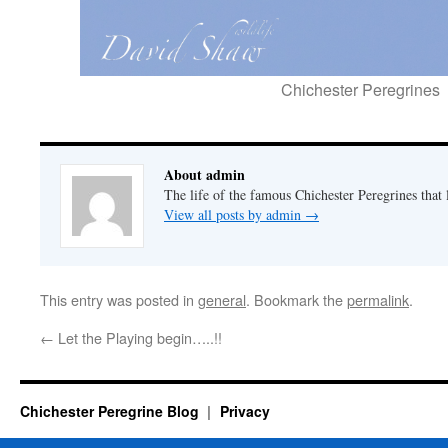
Chichester Peregrines
About admin
The life of the famous Chichester Peregrines that l
View all posts by admin
→
This entry was posted in
general
. Bookmark the
permalink
.
←
Let the Playing begin…..!!
Chichester Peregrine Blog
Privacy