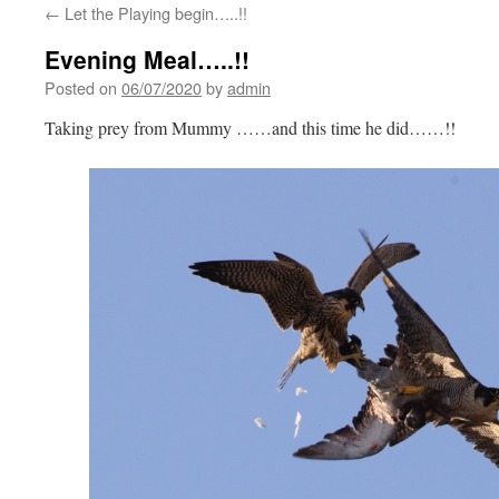
←
Let the Playing begin…..!!
Evening Meal…..!!
Posted on
06/07/2020
by
admin
Taking prey from Mummy ……and this time he did……!!