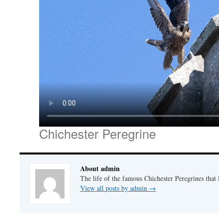
Chichester Peregrine
About admin
The life of the famous Chichester Peregrines that l
View all posts by admin
→