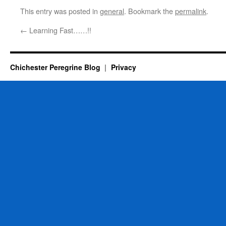
This entry was posted in
general
. Bookmark the
permalink
.
←
Learning Fast……!!
Chichester Peregrine Blog
Privacy