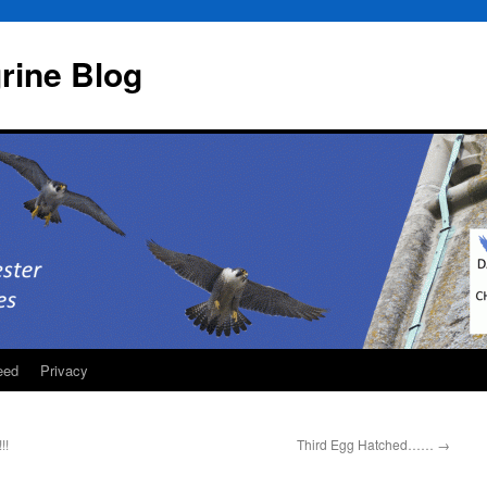
rine Blog
eed
Privacy
!!
Third Egg Hatched……
→