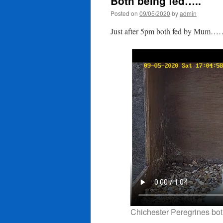
Both being fed…..
Posted on
09/05/2020
by
admin
Just after 5pm both fed by Mum…
Chichester Peregrines bot