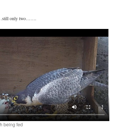
…still only two…….
h being fed