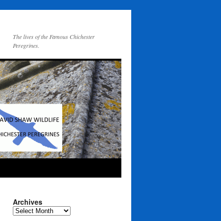
The lives of the Famous Chichester
Peregrines.
Archives
Archives