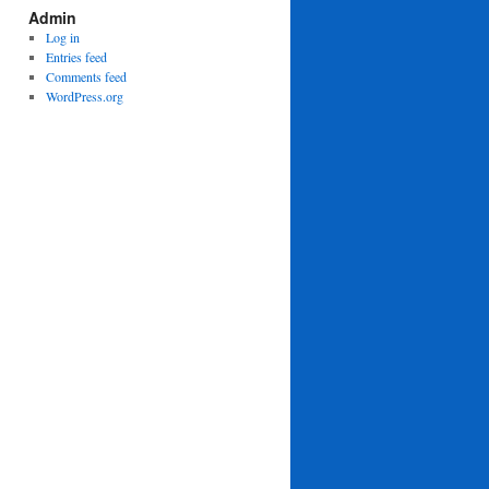
Admin
Log in
Entries feed
Comments feed
WordPress.org