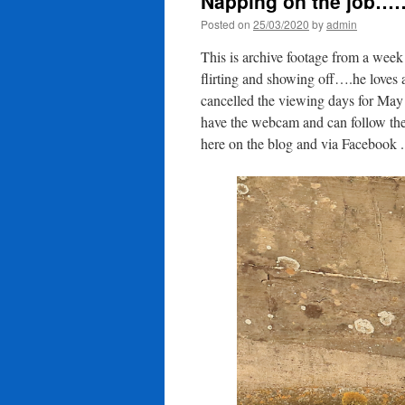
Napping on the job……
Posted on
25/03/2020
by
admin
This is archive footage from a wee
flirting and showing off….he loves 
cancelled the viewing days for May a
have the webcam and can follow the
here on the blog and via Facebook 