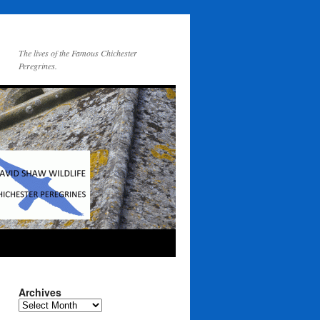
The lives of the Famous Chichester
Peregrines.
Archives
Archives