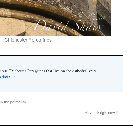
Chichester Peregrines
mous Chichester Peregrines that live on the cathedral spire.
y admin
→
rk the
permalink
.
Maverick right now !!!
→