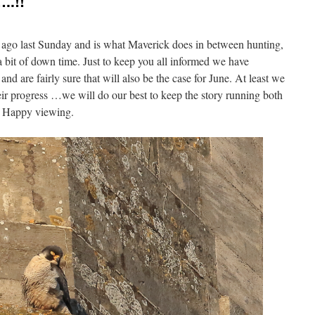
..!!
k ago last Sunday and is what Maverick does in between hunting,
a bit of down time. Just to keep you all informed we have
nd are fairly sure that will also be the case for June. At least we
ir progress …we will do our best to keep the story running both
. Happy viewing.