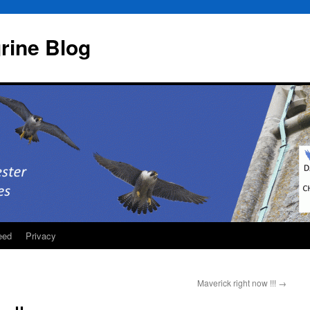
rine Blog
eed
Privacy
Maverick right now !!!
→