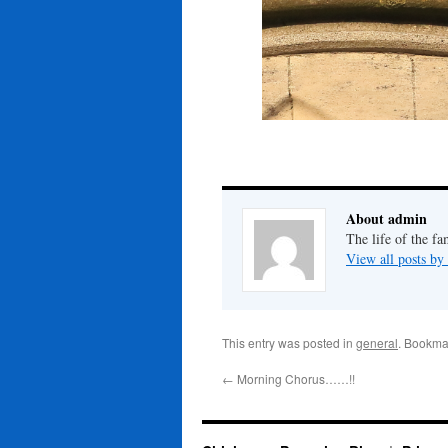
About admin
The life of the fa
View all posts b
This entry was posted in
general
. Bookma
←
Morning Chorus……!!