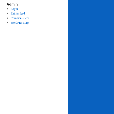
Admin
Log in
Entries feed
Comments feed
WordPress.org