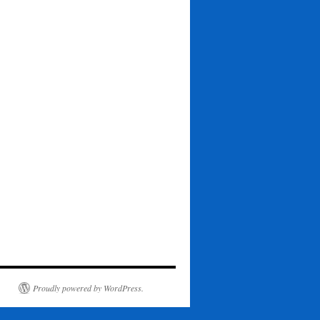
Proudly powered by WordPress.