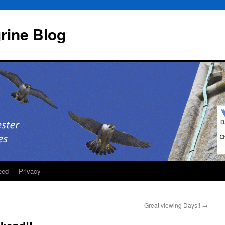
rine Blog
eed
Privacy
Great viewing Days!!
→