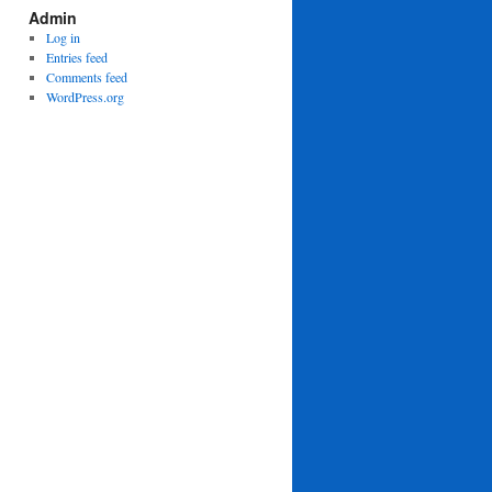
Admin
Log in
Entries feed
Comments feed
WordPress.org