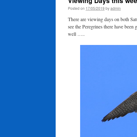
Viewing Days this we
Posted on
17/05/2019
by
admin
There are viewing days on both S
see the Peregrines there have been 
well …..