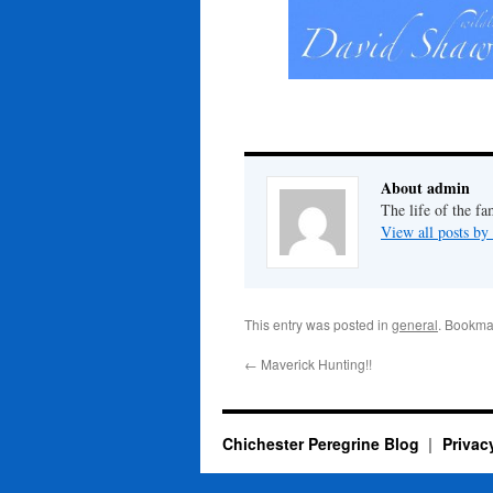
About admin
The life of the fa
View all posts b
This entry was posted in
general
. Bookma
←
Maverick Hunting!!
Chichester Peregrine Blog
Privac