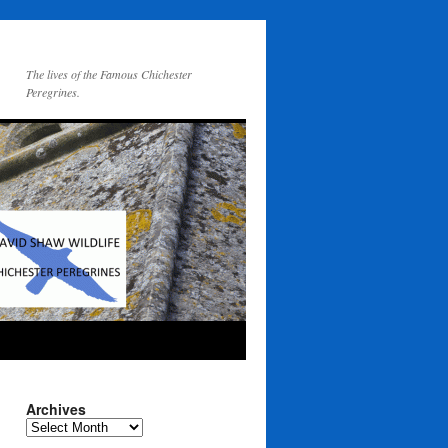
The lives of the Famous Chichester
Peregrines.
Archives
Archives