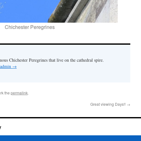
Chichester Peregrines
mous Chichester Peregrines that live on the cathedral spire.
y admin
→
rk the
permalink
.
Great viewing Days!!
→
y