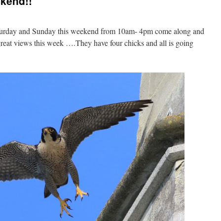
ekend!!
aturday and Sunday this weekend from 10am- 4pm come along and
great views this week ….They have four chicks and all is going