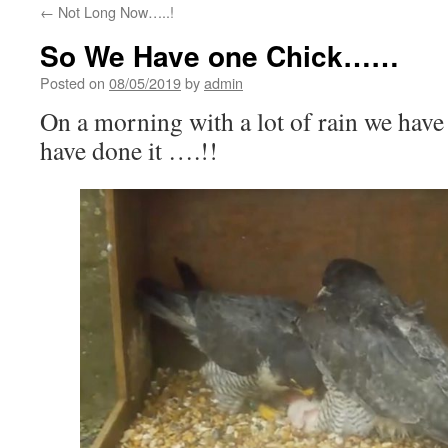
←
Not Long Now…..!
So We Have one Chick……
Posted on
08/05/2019
by
admin
On a morning with a lot of rain we have 
have done it ….!!