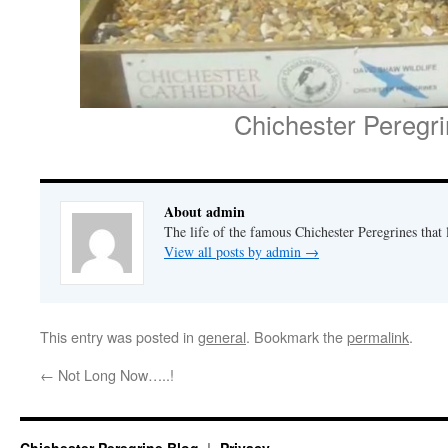
Chichester Peregr
About admin
The life of the famous Chichester Peregrines that l
View all posts by admin
→
This entry was posted in
general
. Bookmark the
permalink
.
←
Not Long Now…..!