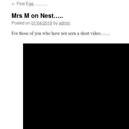
←
First Egg……….
Mrs M on Nest…..
Posted on
01/04/2019
by
admin
For those of you who have not seen a short video……