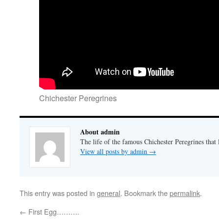
Chichester Peregrines
About admin
The life of the famous Chichester Peregrines that l
View all posts by admin
→
This entry was posted in
general
. Bookmark the
permalink
.
←
First Egg……….