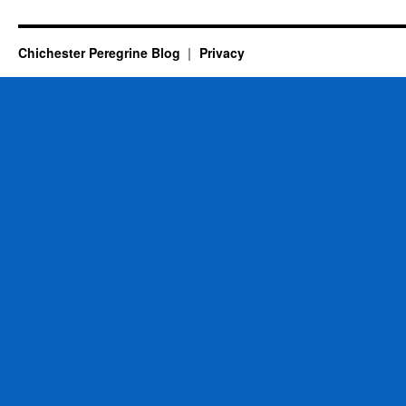
Chichester Peregrine Blog
Privacy