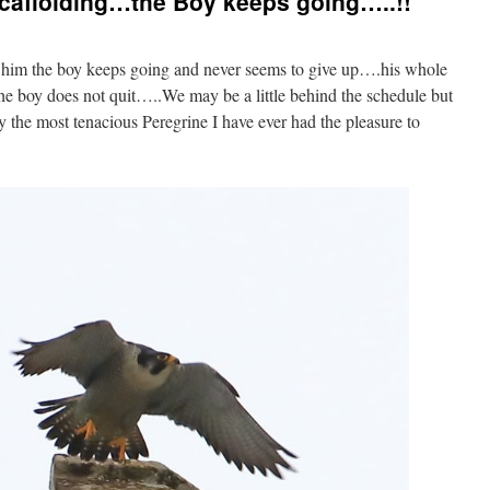
caffolding…the Boy keeps going…..!!
t him the boy keeps going and never seems to give up….his whole
 the boy does not quit…..We may be a little behind the schedule but
mply the most tenacious Peregrine I have ever had the pleasure to