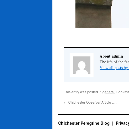
About admin
The life of the fa
View all posts b
This entry was posted in
general
. Bookma
←
Chichester Observer Article …..
Chichester Peregrine Blog
Privac