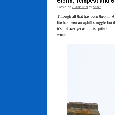
Storm, Tempest and S
Posted on
20/03/2019
by
admin
Through all that has been thrown a
life has been an uphill struggle but
it’s not over yet as this is quite si
watch…..