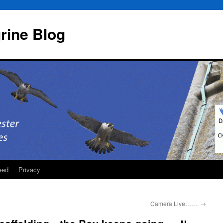
rine Blog
eed
Privacy
Camera Live…….
→