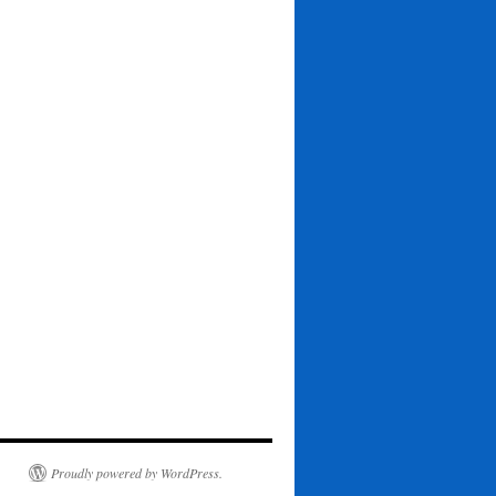
Proudly powered by WordPress.