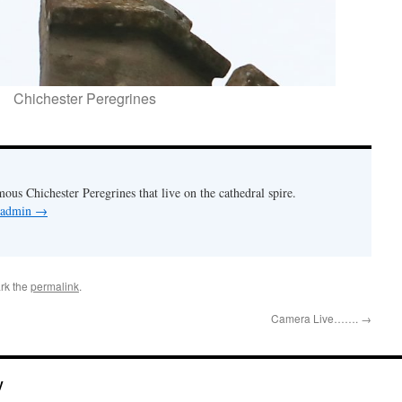
Chichester Peregrines
mous Chichester Peregrines that live on the cathedral spire.
y admin
→
rk the
permalink
.
Camera Live…….
→
y