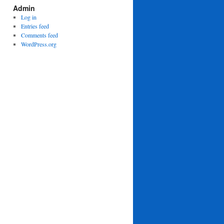
Admin
Log in
Entries feed
Comments feed
WordPress.org