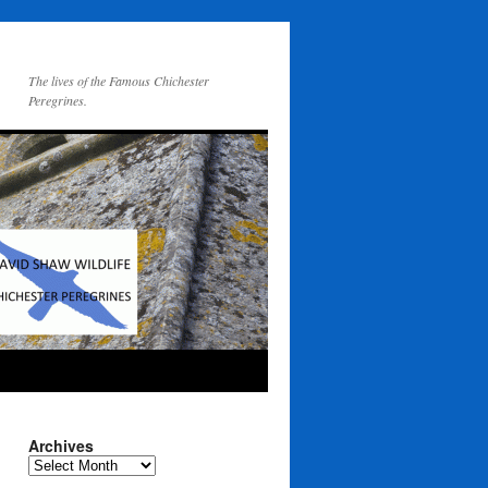
The lives of the Famous Chichester
Peregrines.
Archives
Archives