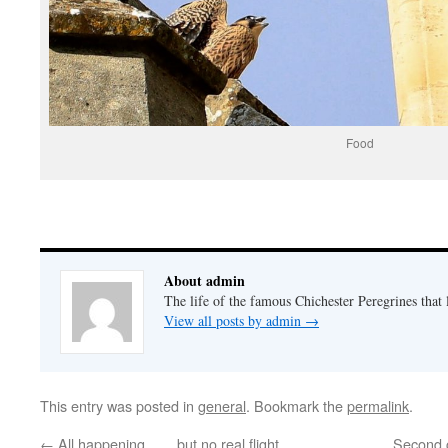
Food
About admin
The life of the famous Chichester Peregrines that l
View all posts by admin
→
This entry was posted in
general
. Bookmark the
permalink
.
←
All happening…….but no real flight……
Second 