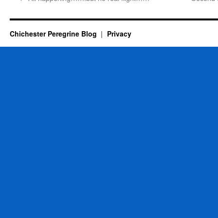
Chichester Peregrine Blog
Privacy