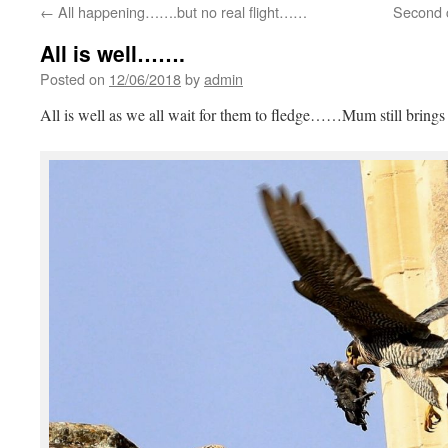
←
All happening…….but no real flight……
Second 
All is well…….
Posted on
12/06/2018
by
admin
All is well as we all wait for them to fledge……Mum still brin