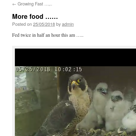
←
Growing Fast …,..
More food ……
Posted on
25/05/2018
by
admin
Fed twice in half an hour this am …..