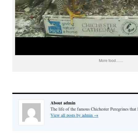
More food……
About admin
The life of the famous Chichester Peregrines that l
View all posts by admin
→