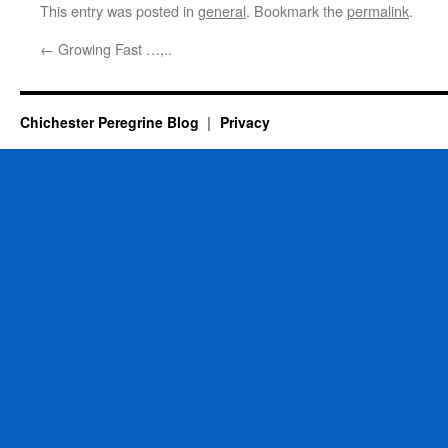
This entry was posted in
general
. Bookmark the
permalink
.
←
Growing Fast …,..
Chichester Peregrine Blog
Privacy