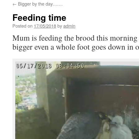
←
Bigger by the day…….
Feeding time
Posted on
17/05/2018
by
admin
Mum is feeding the brood this morning 
bigger even a whole foot goes down in 