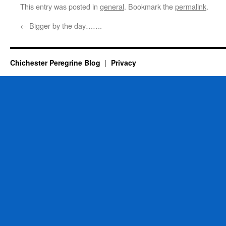
This entry was posted in
general
. Bookmark the
permalink
.
←
Bigger by the day…….
Chichester Peregrine Blog
Privacy