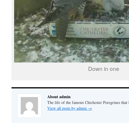
Down in one
About admin
The life of the famous Chichester Peregrines that l
View all posts by admin
→