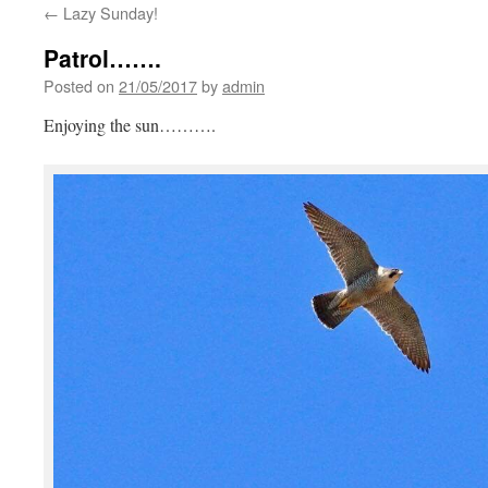
←
Lazy Sunday!
Patrol…….
Posted on
21/05/2017
by
admin
Enjoying the sun……….