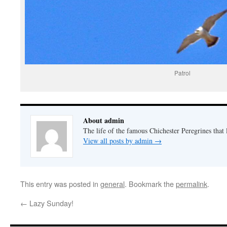
Patrol
About admin
The life of the famous Chichester Peregrines that l
View all posts by admin
→
This entry was posted in
general
. Bookmark the
permalink
.
←
Lazy Sunday!