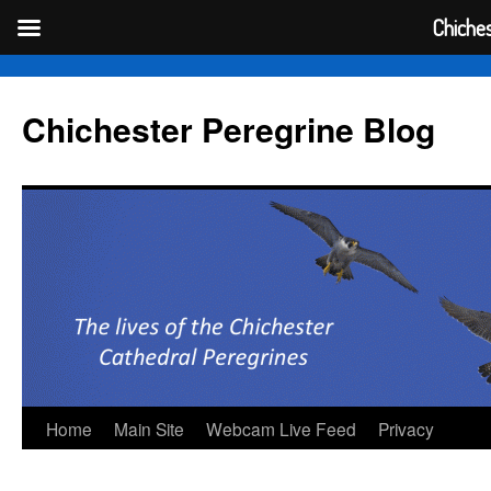
Chiches
Skip
to
Chichester Peregrine Blog
content
Home
Main Site
Webcam Live Feed
Privacy