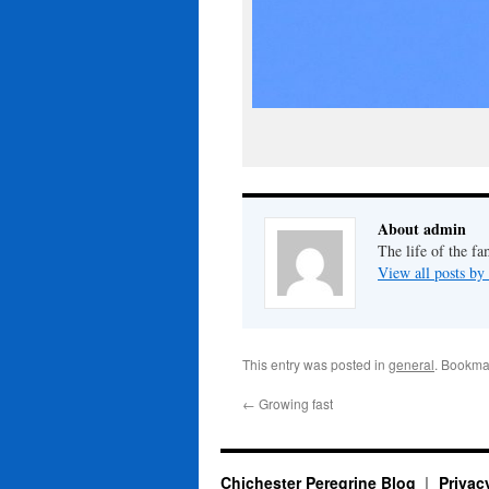
About admin
The life of the fa
View all posts b
This entry was posted in
general
. Bookma
←
Growing fast
Chichester Peregrine Blog
Privac