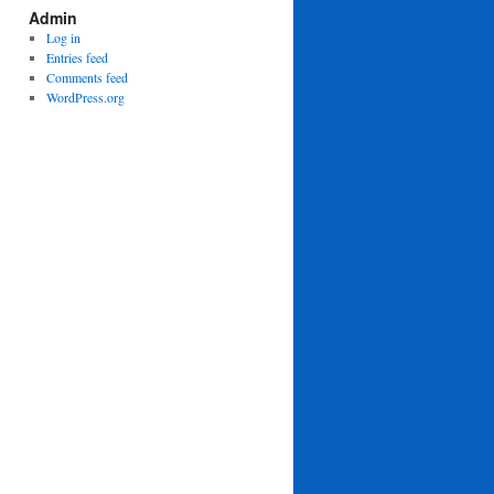
Admin
Log in
Entries feed
Comments feed
WordPress.org