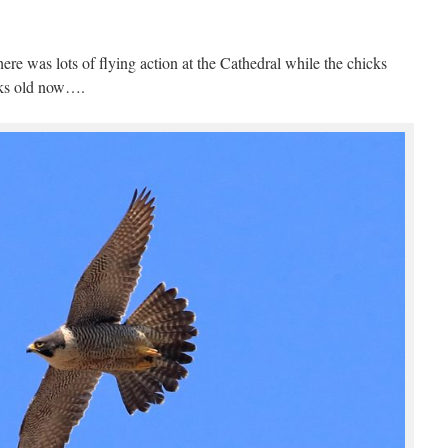
ere was lots of flying action at the Cathedral while the chicks
eks old now….