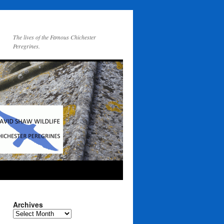
The lives of the Famous Chichester
Peregrines.
Archives
Archives