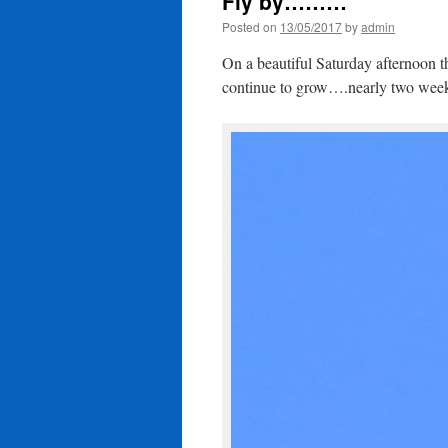
Fly by………
Posted on
13/05/2017
by
admin
On a beautiful Saturday afternoon th
continue to grow….nearly two we