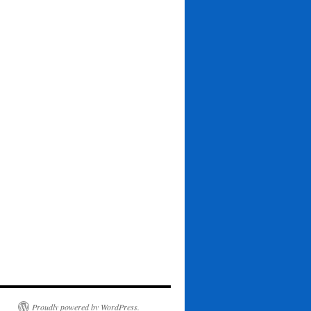
Proudly powered by WordPress.