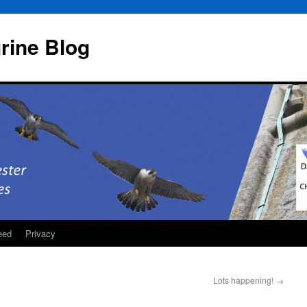
rine Blog
eed
Privacy
Lots happening!
→