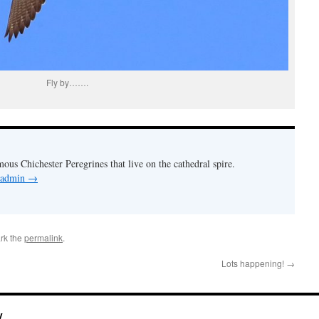
Fly by…….
mous Chichester Peregrines that live on the cathedral spire.
y admin
→
rk the
permalink
.
Lots happening!
→
y