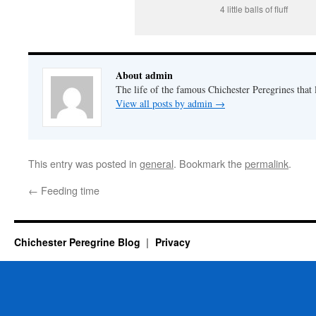
4 little balls of fluff
About admin
The life of the famous Chichester Peregrines that l
View all posts by admin
→
This entry was posted in
general
. Bookmark the
permalink
.
←
Feeding time
Chichester Peregrine Blog
Privacy