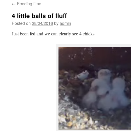
←
Feeding time
4 little balls of fluff
Posted on
28/04/2016
by
admin
Just been fed and we can clearly see 4 chicks.