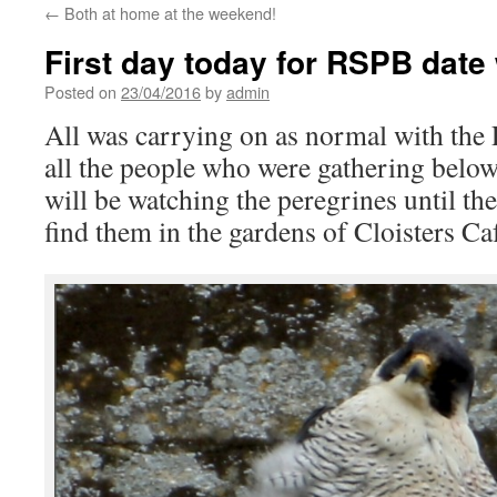
←
Both at home at the weekend!
First day today for RSPB date 
Posted on
23/04/2016
by
admin
All was carrying on as normal with the 
all the people who were gathering belo
will be watching the peregrines until th
find them in the gardens of Cloisters Ca