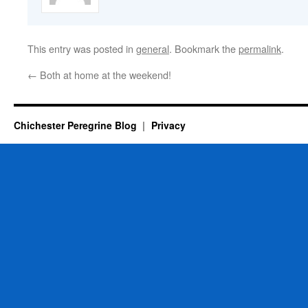
This entry was posted in
general
. Bookmark the
permalink
.
←
Both at home at the weekend!
Chichester Peregrine Blog
Privacy