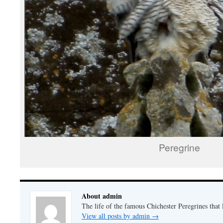
Peregrine
About admin
The life of the famous Chichester Peregrines that l
View all posts by admin
→