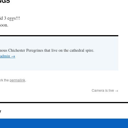
GGS
id 3 eggs!!!
soon.
mous Chichester Peregrines that live on the cathedral spire.
y admin
→
rk the
permalink
.
Camera is live
→
y