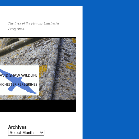
The lives of the Famous Chichester
Peregrines.
Archives
Archives