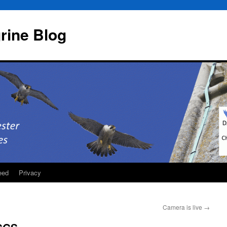
rine Blog
eed
Privacy
Camera is live
→