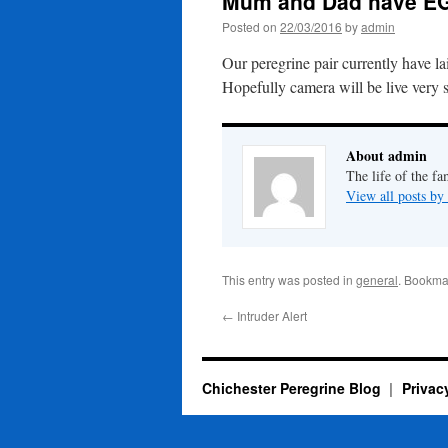
Mum and Dad have E
Posted on
22/03/2016
by
admin
Our peregrine pair currently have la
Hopefully camera will be live very 
About admin
The life of the fa
View all posts b
This entry was posted in
general
. Bookma
←
Intruder Alert
Chichester Peregrine Blog
Privac