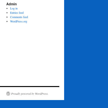
Admin
Log in
Entries feed
Comments feed
WordPress.org
Proudly powered by WordPress.