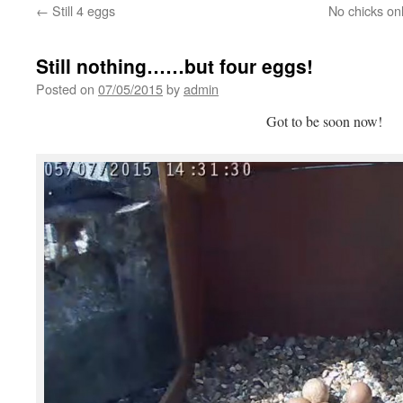
←
Still 4 eggs
No chicks on
Still nothing……but four eggs!
Posted on
07/05/2015
by
admin
Got to be soon now!