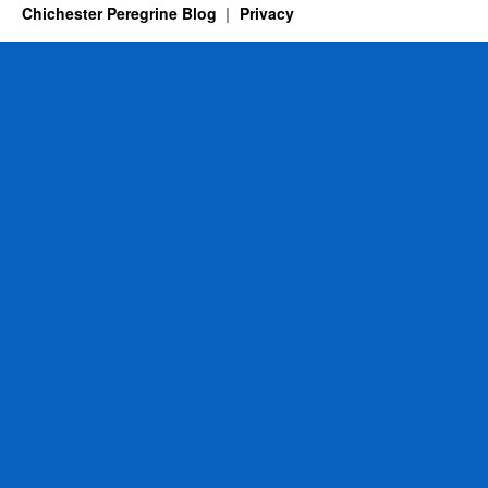
Chichester Peregrine Blog
Privacy