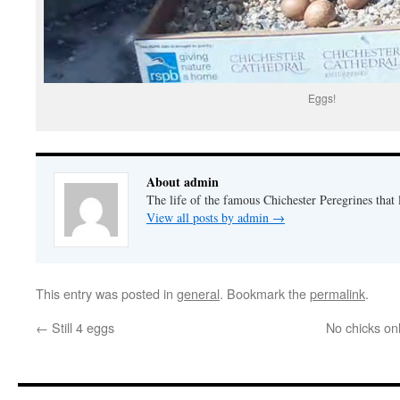
Eggs!
About admin
The life of the famous Chichester Peregrines that l
View all posts by admin
→
This entry was posted in
general
. Bookmark the
permalink
.
←
Still 4 eggs
No chicks on