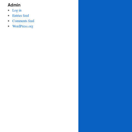
Admin
Log in
Entries feed
Comments feed
WordPress.org