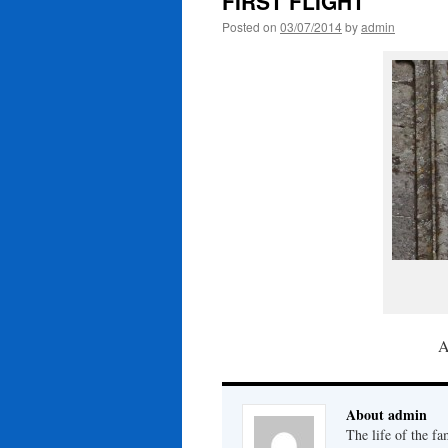
FIRST FLIGHT
Posted on
03/07/2014
by
admin
A
About admin
The life of the fa