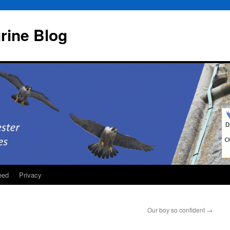
rine Blog
eed
Privacy
Our boy so confident
→