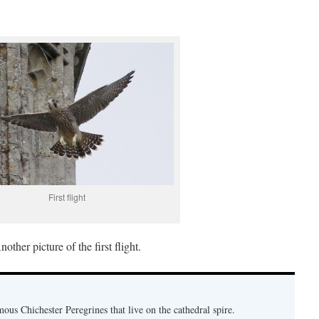
First flight
nother picture of the first flight.
mous Chichester Peregrines that live on the cathedral spire.