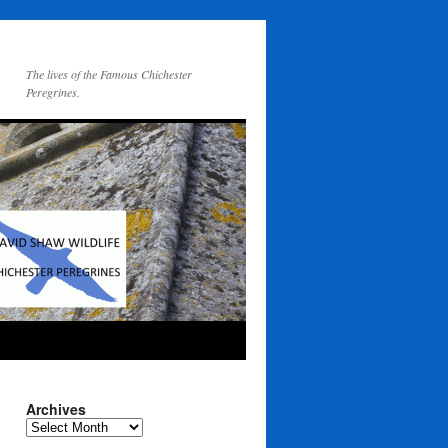
The lives of the Famous Chichester
Peregrines.
Archives
Archives