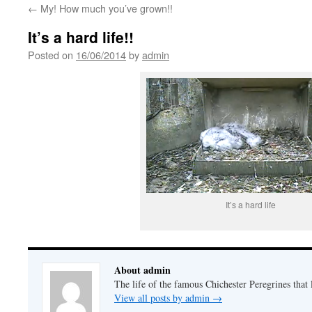
←
My! How much you’ve grown!!
It’s a hard life!!
Posted on
16/06/2014
by
admin
It’s a hard life
About admin
The life of the famous Chichester Peregrines that l
View all posts by admin
→