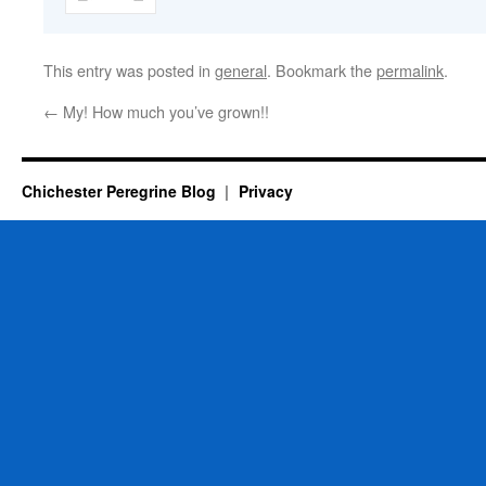
This entry was posted in
general
. Bookmark the
permalink
.
←
My! How much you’ve grown!!
Chichester Peregrine Blog
Privacy