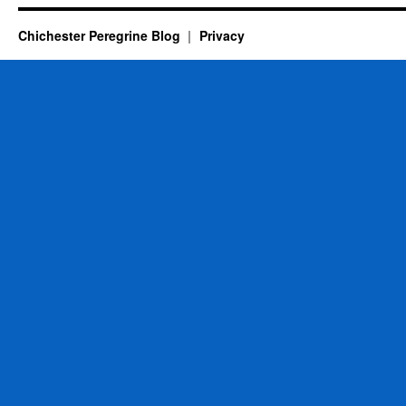
Chichester Peregrine Blog
Privacy