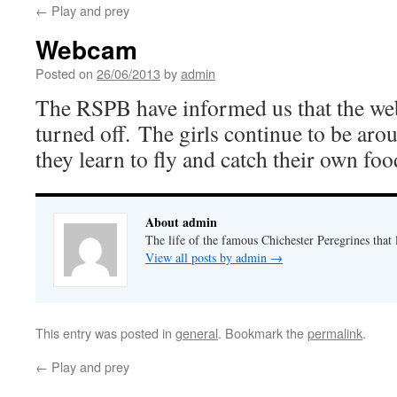
←
Play and prey
Webcam
Posted on
26/06/2013
by
admin
The RSPB have informed us that the w
turned off. The girls continue to be aro
they learn to fly and catch their own foo
About admin
The life of the famous Chichester Peregrines that l
View all posts by admin
→
This entry was posted in
general
. Bookmark the
permalink
.
←
Play and prey