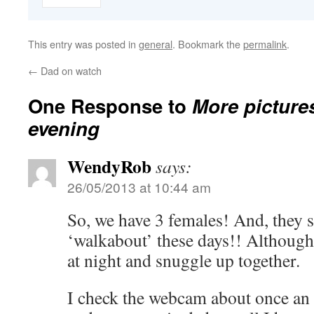
This entry was posted in
general
. Bookmark the
permalink
.
←
Dad on watch
One Response to
More pictures
evening
WendyRob
says:
26/05/2013 at 10:44 am
So, we have 3 females! And, they 
‘walkabout’ these days!! Although 
at night and snuggle up together.
I check the webcam about once an 