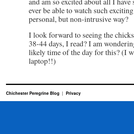
and am so excited about all I hav
ever be able to watch such exciting
personal, but non-intrusive way?
I look forward to seeing the chicks
38-44 days, I read? I am wonderin
likely time of the day for this? (I 
laptop!!)
Chichester Peregrine Blog
Privacy