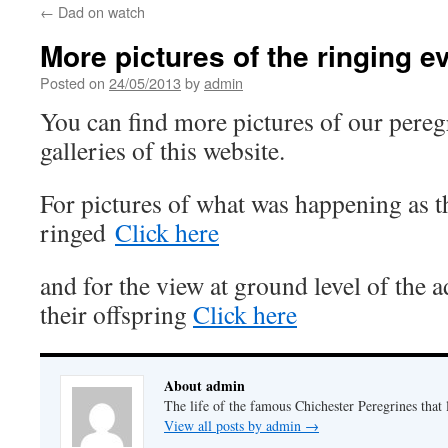
←
Dad on watch
More pictures of the ringing e
Posted on
24/05/2013
by
admin
You can find more pictures of our peregr
galleries of this website.
For pictures of what was happening as t
ringed
Click here
and for the view at ground level of the 
their offspring
Click here
About admin
The life of the famous Chichester Peregrines that l
View all posts by admin
→