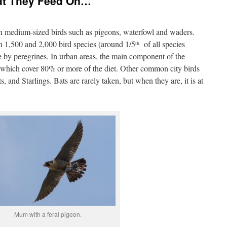
at They Feed On…
on medium-sized birds such as pigeons, waterfowl and waders.
en 1,500 and 2,000 bird species (around 1/5
of all species
th
by peregrines. In urban areas, the main component of the
n, which cover 80% or more of the diet. Other common city birds
 and Starlings. Bats are rarely taken, but when they are, it is at
Mum with a feral pigeon.