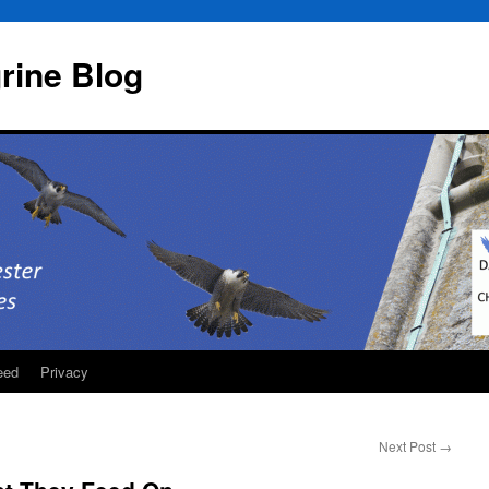
rine Blog
eed
Privacy
Next Post
→