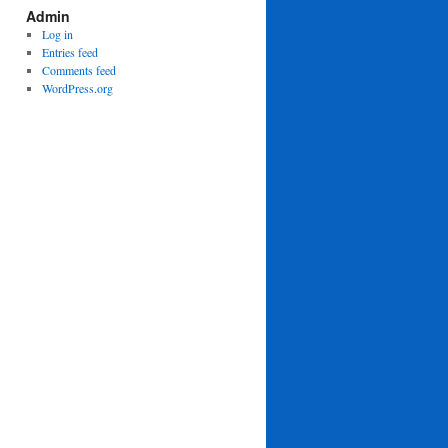
Admin
Log in
Entries feed
Comments feed
WordPress.org