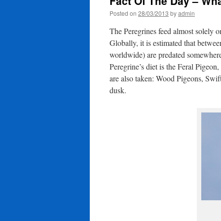
Fact Of The Day – Wh
Posted on
28/03/2013
by
admin
The Peregrines feed almost solely 
Globally, it is estimated that betwe
worldwide) are predated somewhere 
Peregrine’s diet is the Feral Pigeo
are also taken: Wood Pigeons, Swifts,
dusk.