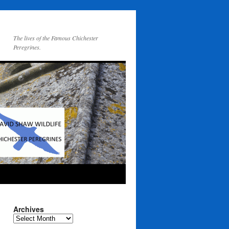
The lives of the Famous Chichester
Peregrines.
Archives
Archives