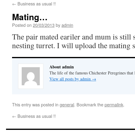
←
Business as usual !!
Mating…
Posted on
20/03/2013
by
admin
The pair mated eariler and mum is still
nesting turret. I will upload the mating s
About admin
The life of the famous Chichester Peregrines that l
View all posts by admin
→
This entry was posted in
general
. Bookmark the
permalink
.
←
Business as usual !!