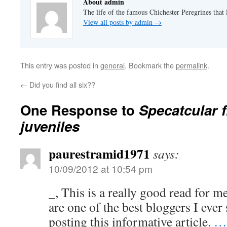
About admin
The life of the famous Chichester Peregrines that l
View all posts by admin
→
This entry was posted in
general
. Bookmark the
permalink
.
←
Did you find all six??
One Response to
Specatcular f
juveniles
paurestramid1971
says:
10/09/2012 at 10:54 pm
_, This is a really good read for m
are one of the best bloggers I ever
posting this informative article.
…