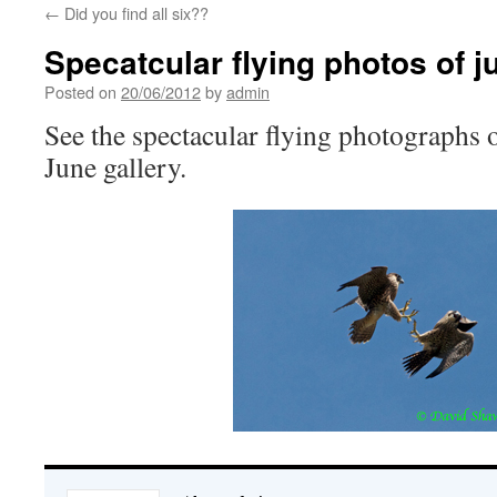
←
Did you find all six??
Specatcular flying photos of j
Posted on
20/06/2012
by
admin
See the spectacular flying photographs o
June gallery.