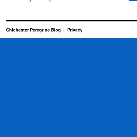
Chichester Peregrine Blog
Privacy