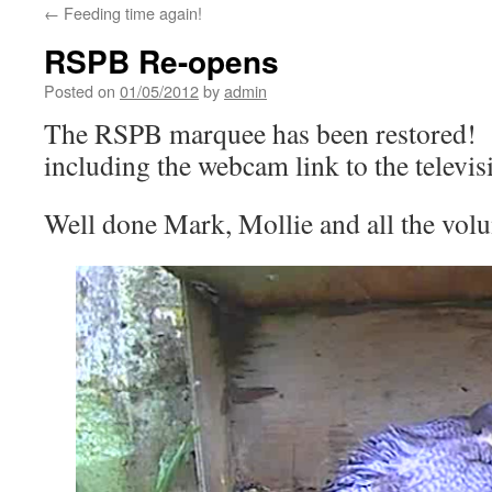
←
Feeding time again!
RSPB Re-opens
Posted on
01/05/2012
by
admin
The RSPB marquee has been restored! 
including the webcam link to the televis
Well done Mark, Mollie and all the vol