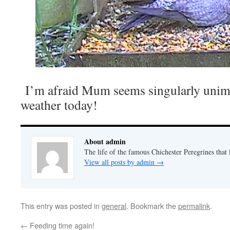
I’m afraid Mum seems singularly unim
weather today!
About admin
The life of the famous Chichester Peregrines that l
View all posts by admin
→
This entry was posted in
general
. Bookmark the
permalink
.
←
Feeding time again!