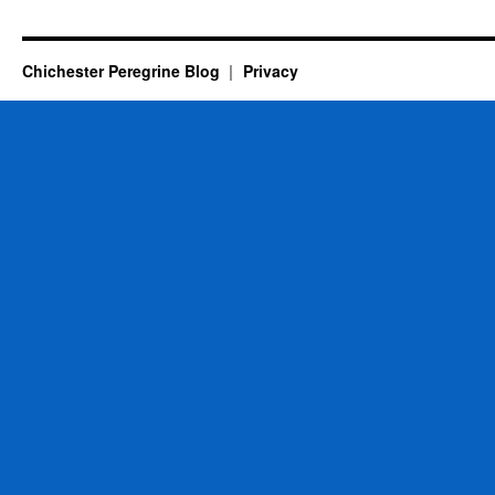
Chichester Peregrine Blog
Privacy