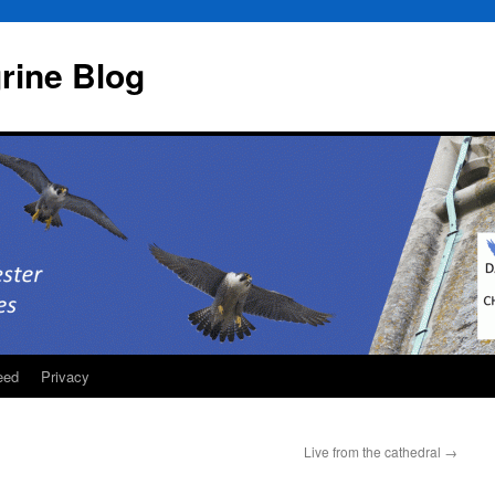
rine Blog
eed
Privacy
Live from the cathedral
→