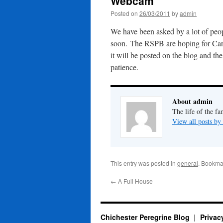
Webcam
Posted on
26/03/2011
by
admin
We have been asked by a lot of peop
soon. The RSPB are hoping for Car
it will be posted on the blog and t
patience.
About admin
The life of the fa
View all posts b
This entry was posted in
general
. Bookma
←
A Full House
Chichester Peregrine Blog
Privac