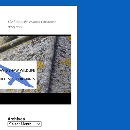
The lives of the Famous Chichester
Peregrines.
Archives
Archives