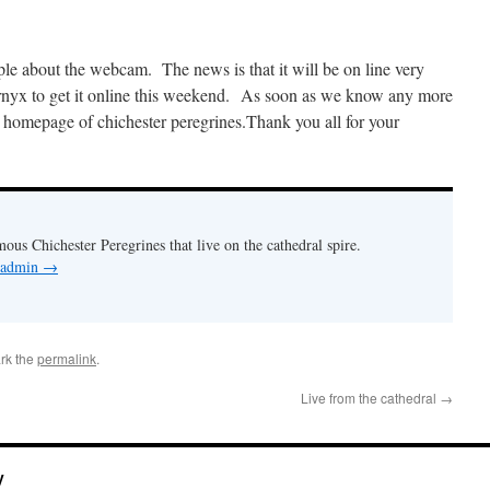
le about the webcam. The news is that it will be on line very
nyx to get it online this weekend. As soon as we know any more
he homepage of chichester peregrines.Thank you all for your
mous Chichester Peregrines that live on the cathedral spire.
y admin
→
rk the
permalink
.
Live from the cathedral
→
y