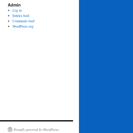
Admin
Log in
Entries feed
Comments feed
WordPress.org
Proudly powered by WordPress.