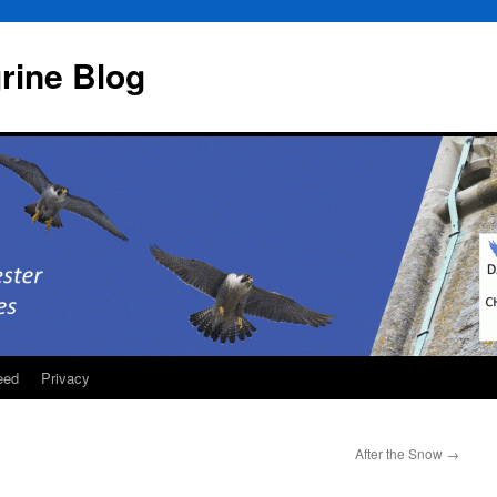
rine Blog
eed
Privacy
After the Snow
→