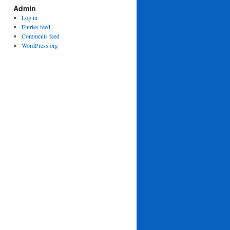
Admin
Log in
Entries feed
Comments feed
WordPress.org