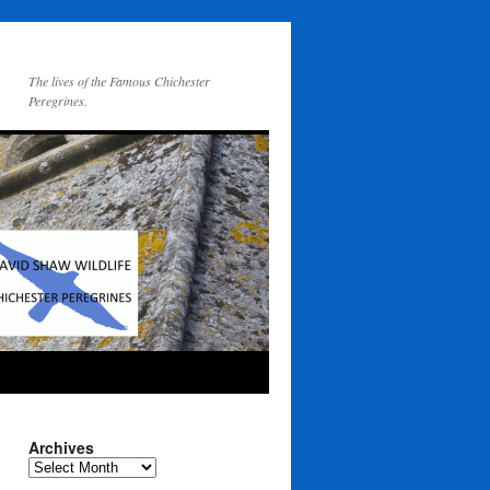
The lives of the Famous Chichester
Peregrines.
Archives
Archives