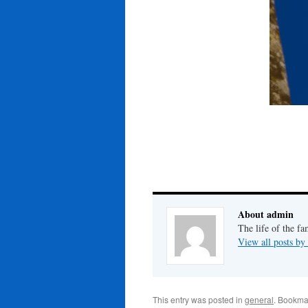
About admin
The life of the fa
View all posts b
This entry was posted in
general
. Bookma