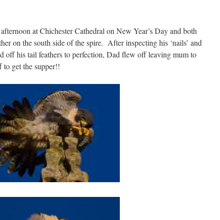
y) afternoon at Chichester Cathedral on New Year’s Day and both
er on the south side of the spire. After inspecting his ‘nails’ and
d off his tail feathers to perfection, Dad flew off leaving mum to
to get the supper!!