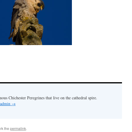
mous Chichester Peregrines that live on the cathedral spire.
y admin
→
rk the
permalink
.