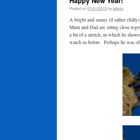
Happy New Year!
Posted on
01/01/2010
by
admin
A bright and sunny (if rather chill
Mum and Dad are sitting close togeth
a bit of a stretch, in which he showe
watch us below. Perhaps he was off 